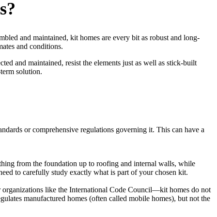
s?
mbled and maintained, kit homes are every bit as robust and long-
mates and conditions.
d and maintained, resist the elements just as well as stick-built
term solution.
 standards or comprehensive regulations governing it. This can have a
ing from the foundation up to roofing and internal walls, while
eed to carefully study exactly what is part of your chosen kit.
er organizations like the International Code Council—kit homes do not
gulates manufactured homes (often called mobile homes), but not the