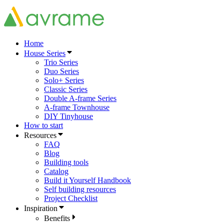
Home
House Series
Trio Series
Duo Series
Solo+ Series
Classic Series
Double A-frame Series
A-frame Townhouse
DIY Tinyhouse
How to start
Resources
FAQ
Blog
Building tools
Catalog
Build it Yourself Handbook
Self building resources
Project Checklist
Inspiration
Benefits