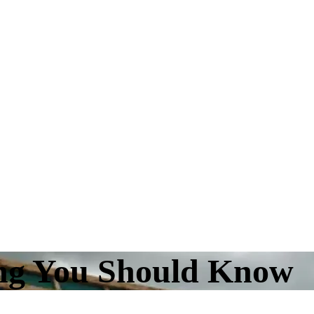
ing You Should Know