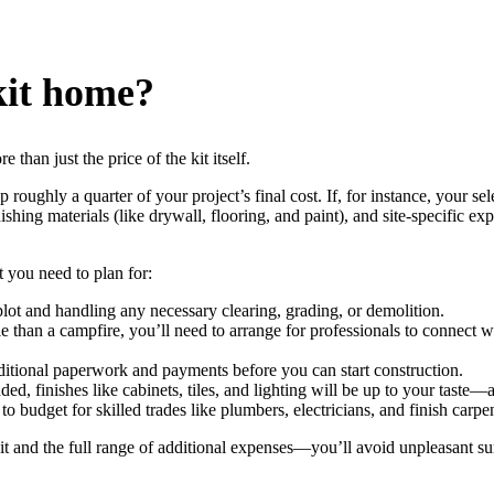
 kit home?
than just the price of the kit itself.
oughly a quarter of your project’s final cost. If, for instance, your sele
nishing materials (like drywall, flooring, and paint), and site-specific 
at you need to plan for:
lot and handling any necessary clearing, grading, or demolition.
 than a campfire, you’ll need to arrange for professionals to connect wat
ditional paperwork and payments before you can start construction.
uded, finishes like cabinets, tiles, and lighting will be up to your taste—
o budget for skilled trades like plumbers, electricians, and finish carpen
 kit and the full range of additional expenses—you’ll avoid unpleasant su