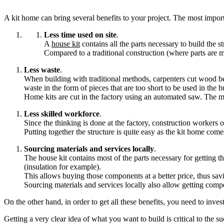
A kit home can bring several benefits to your project. The most import
Less time used on site
.
A
house kit
contains all the parts necessary to build the s
Compared to a traditional construction (where parts are me
Less waste
.
When building with traditional methods, carpenters cut wood be
waste in the form of pieces that are too short to be used in the b
Home kits are cut in the factory using an automated saw. The ma
Less skilled workforce
.
Since the thinking is done at the factory, construction workers o
Putting together the structure is quite easy as the kit home com
Sourcing materials and services locally
.
The house kit contains most of the parts necessary for getting t
(insulation for example).
This allows buying those components at a better price, thus sa
Sourcing materials and services locally also allow getting compet
On the other hand, in order to get all these benefits, you need to inves
Getting a very clear idea of what you want to build is critical to the su