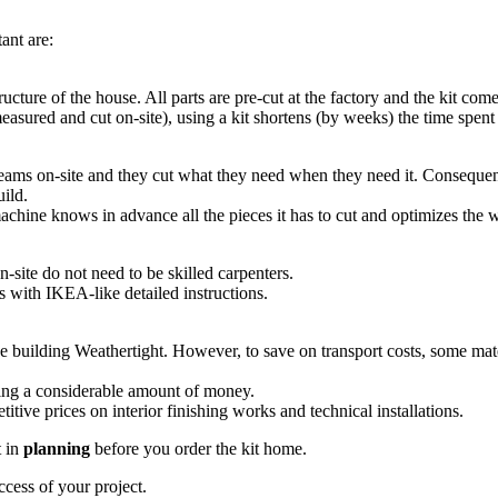
ant are:
tructure of the house. All parts are pre-cut at the factory and the kit com
asured and cut on-site), using a kit shortens (by weeks) the time spent o
ams on-site and they cut what they need when they need it. Consequently
uild.
chine knows in advance all the pieces it has to cut and optimizes the w
n-site do not need to be skilled carpenters.
es with IKEA-like detailed instructions.
he building Weathertight. However, to save on transport costs, some mate
ving a considerable amount of money.
itive prices on interior finishing works and technical installations.
t in
planning
before you order the kit home.
ccess of your project.