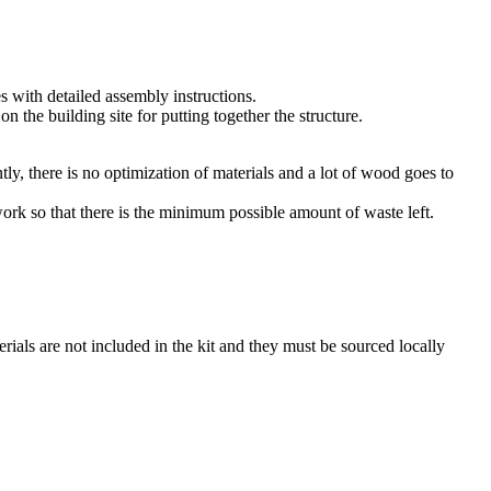
es with detailed assembly instructions.
n the building site for putting together the structure.
, there is no optimization of materials and a lot of wood goes to
ork so that there is the minimum possible amount of waste left.
rials are not included in the kit and they must be sourced locally