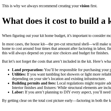
This is why we always recommend creating your
vision
first.
What does it cost to build a
When figuring out your kit home budget, it’s important to consider more 
In most cases, the house kit—the pre-cut structural shell—will make up r
home to cost around four times that amount after factoring in labor, fi
this will always depend on your size choices and budget for finishes.
But let’s not forget the costs that aren’t included in the kit. Here’s wh
Land preparation:
You’ll be responsible for purchasing your p
Utilities:
If you want tumbling hot showers or light more reliable
depending on your site’s location and existing infrastructure.
Building permits and fees:
Local regulations might require ad
Interior finishes and fixtures: While structural elements are incl
Labor:
If you aren’t planning to DIY every aspect, you’ll need t
By getting clear on the total cost picture early—factoring in both the