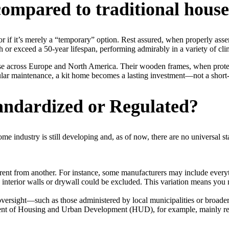
ompared to traditional house
 if it’s merely a “temporary” option. Rest assured, when properly asse
 or exceed a 50-year lifespan, performing admirably in a variety of cli
se across Europe and North America. Their wooden frames, when protecte
ular maintenance, a kit home becomes a lasting investment—not a short-
andardized or Regulated?
home industry is still developing and, as of now, there are no universal
ent from another. For instance, some manufacturers may include everyth
 interior walls or drywall could be excluded. This variation means you n
 oversight—such as those administered by local municipalities or broad
tment of Housing and Urban Development (HUD), for example, mainly re