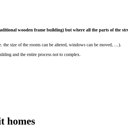
 traditional wooden frame building) but where all the parts of the s
.e. the size of the rooms can be altered, windows can be moved, …).
uilding and the entire process not to complex.
it homes