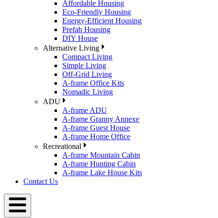
Affordable Housing
Eco-Friendly Housing
Energy-Efficient Housing
Prefab Housing
DIY House
Alternative Living
Compact Living
Simple Living
Off-Grid Living
A-frame Office Kits
Nomadic Living
ADU
A-frame ADU
A-frame Granny Annexe
A-frame Guest House
A-frame Home Office
Recreational
A-frame Mountain Cabin
A-frame Hunting Cabin
A-frame Lake House Kits
Contact Us