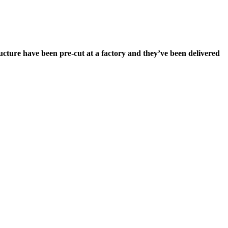
tructure have been pre-cut at a factory and they’ve been delivered