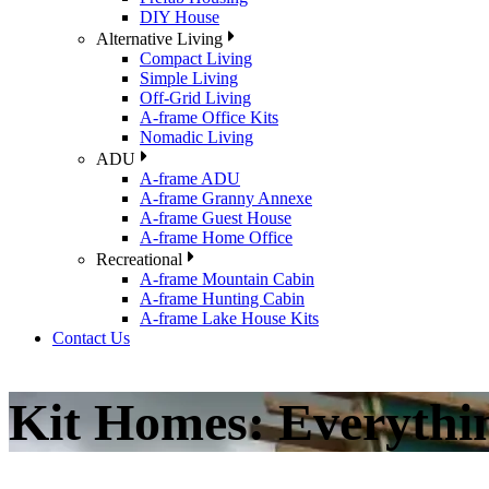
DIY House
Alternative Living
Compact Living
Simple Living
Off-Grid Living
A-frame Office Kits
Nomadic Living
ADU
A-frame ADU
A-frame Granny Annexe
A-frame Guest House
A-frame Home Office
Recreational
A-frame Mountain Cabin
A-frame Hunting Cabin
A-frame Lake House Kits
Contact Us
Kit Homes: Everyth