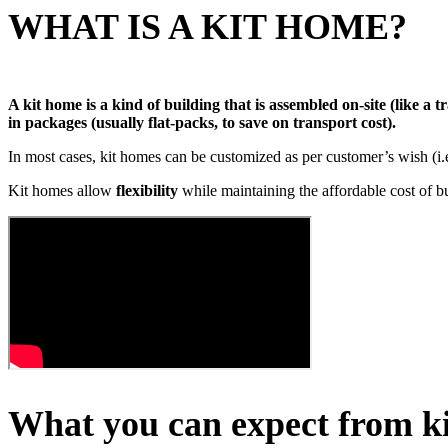
WHAT IS A KIT HOME?
A kit home is a kind of building that is assembled on-site (like a
in packages (usually flat-packs, to save on transport cost).
In most cases, kit homes can be customized as per customer’s wish (i
Kit homes allow
flexibility
while maintaining the affordable cost of b
What you can expect from k