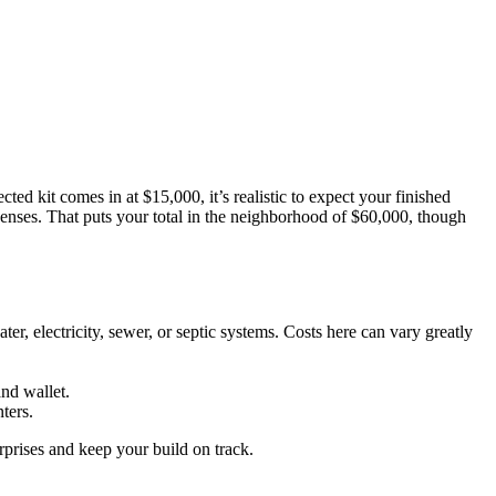
cted kit comes in at $15,000, it’s realistic to expect your finished
expenses. That puts your total in the neighborhood of $60,000, though
er, electricity, sewer, or septic systems. Costs here can vary greatly
and wallet.
ters.
rprises and keep your build on track.