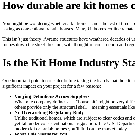
How durable are kit homes c
You might be wondering whether a kit home stands the test of time—or
lasting as conventionally built houses. Many kit homes routinely match
This isn’t just theory: Avrame structures have weathered decades of u
homes down the street. In short, with thoughtful construction and reg
Is the Kit Home Industry St
One important point to consider before taking the leap is that the kit 
significant impact on your project for a few reasons:
Varying Definitions Across Suppliers
What one company defines as a “house kit” might be very differ
others provide only the structural shell—meaning essentials like
No Overarching Regulatory Body
Unlike traditional homes, which are subject to clear codes and
yet fall under consistent national regulation. The U.S. Depar
modern kit or prefab homes you’ll find on the market today.
What This Means for You