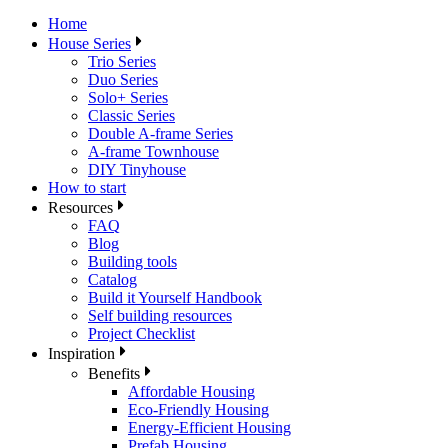
Home
House Series
Trio Series
Duo Series
Solo+ Series
Classic Series
Double A-frame Series
A-frame Townhouse
DIY Tinyhouse
How to start
Resources
FAQ
Blog
Building tools
Catalog
Build it Yourself Handbook
Self building resources
Project Checklist
Inspiration
Benefits
Affordable Housing
Eco-Friendly Housing
Energy-Efficient Housing
Prefab Housing